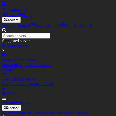
TopEagler
Servers
Servers
Blogs
Tools
Server Status
Server Banner
Votifier Tester
Suggested servers
Create Server
Create A Free Server
Host with Eagler.Host for free
FREE
Add Existing Server
List your server on our platform
Login
Home
Blogs
Tools
Server Status
Server Banner
Votifier Tester