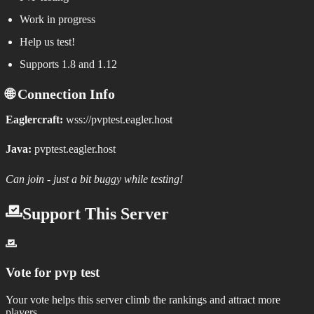
Work in progress
Help us test!
Supports 1.8 and 1.12
🌐 Connection Info
Eaglercraft:
wss://pvptest.eagler.host
Java:
pvptest.eagler.host
Can join - just a bit buggy while testing!
Support This Server
Vote for
pvp test
Your vote helps this server climb the rankings and attract more
players.