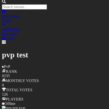
Free Server
FREE
Add Server
List yours
Login
pvp test
PvP
RANK
#
235
MONTHLY
VOTES
0
TOTAL
VOTES
126
PLAYERS
Offline