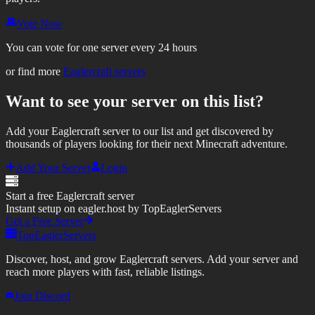
Vote Now
You can vote for one server every 24 hours
or find more
Eaglercraft servers
Want to see your server on this list?
Add your Eaglercraft server to our list and get discovered by
thousands of players looking for their next Minecraft adventure.
Add Your Server
Login
Start a free Eaglercraft server
Instant setup on eagler.host by TopEaglerServers
Get a Free Server
TopEaglerServers
Discover, host, and grow Eaglercraft servers. Add your server and
reach more players with fast, reliable listings.
Join Discord