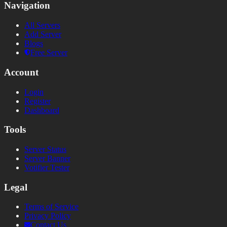
Navigation
All Servers
Add Server
Blogs
Free Server
Account
Login
Register
Dashboard
Tools
Server Status
Server Banner
Votifier Tester
Legal
Terms of Service
Privacy Policy
Contact Us