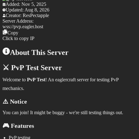
Added:
Nov 5, 2025
Updated:
Aug 8, 2026
Creator:
ResPectapple
Server Address:
wss://
pvp.eagler.host
Copy
Click to copy IP
About This Server
⚔️ PvP Test Server
Welcome to
PvP Test
! An eaglercraft server for testing PvP
mechanics.
⚠️ Notice
You can join! It might be buggy - we're still testing things out.
🎮 Features
PvP testing