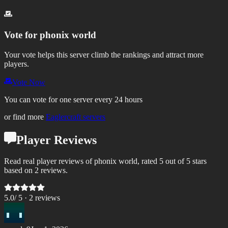
Vote for
phonix world
Your vote helps this server climb the rankings and attract more
players.
Vote Now
You can vote for one server every 24 hours
or find more
Eaglercraft servers
Player Reviews
Read real player reviews of phonix world, rated 5 out of 5 stars
based on 2 reviews.
5.0
/ 5 ·
2
review
s