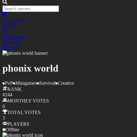
Free Server
FREE
Add Server
List yours
Login
phonix world
PvP
Minigames
Survival
Creative
RANK
#
244
MONTHLY
VOTES
0
TOTAL
VOTES
3
PLAYERS
Offline