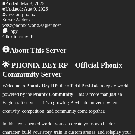
Added:
Mar 3, 2026
Updated:
Aug 9, 2026
Creator:
phonix
Server Address:
wss://
phonix-world.eagler.host
Copy
Click to copy IP
About This Server
🌟 PHONIX BEY RP – Official Phonix
Community Server
Welcome to
Phonix Bey RP
, the official Beyblade roleplay world
powered by the
Phonix Community
. This is more than just an
Eaglercraft server — it’s a growing Beyblade universe where
creativity, competition, and community come together.
In this neon-themed world, you can create your own blader
character, build your story, train in custom arenas, and roleplay your