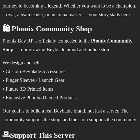
journey to becoming a legend. Whether you want to be a champion,
a rival, a team leader, or an arena master — your story starts here.
🛍️ Phonix Community Shop
Phonix Bey RP is officially connected to the
Phonix Community
Shop
— our growing Beyblade brand and online store.
We design and sell:
• Custom Beyblade Accessories
• Finger Sleeves / Launch Gear
• Future 3D Printed Items
• Exclusive Phonix-Themed Products
Our goal is to build a real Beyblade brand, not just a server. The
community supports the shop, and the shop supports the community.
Support This Server