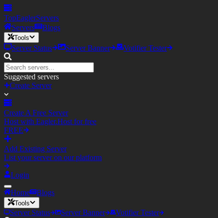
TopEagler
Servers
Servers
Blogs
Tools
Server Status
Server Banner
Votifier Tester
Suggested servers
Create Server
Create A Free Server
Host with Eagler.Host for free
FREE
Add Existing Server
List your server on our platform
Login
Home
Blogs
Tools
Server Status
Server Banner
Votifier Tester