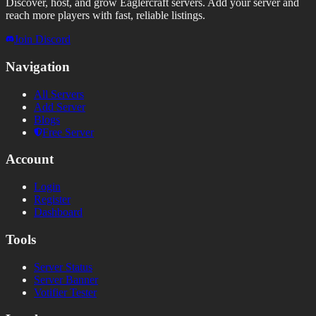
Discover, host, and grow Eaglercraft servers. Add your server and
reach more players with fast, reliable listings.
Join Discord
Navigation
All Servers
Add Server
Blogs
Free Server
Account
Login
Register
Dashboard
Tools
Server Status
Server Banner
Votifier Tester