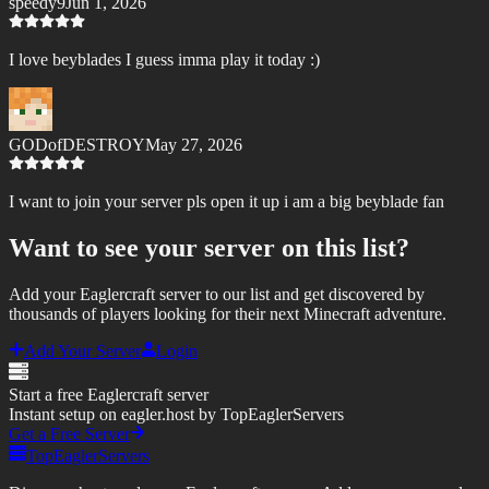
speedy9
Jun 1, 2026
I love beyblades I guess imma play it today :)
GODofDESTROY
May 27, 2026
I want to join your server pls open it up i am a big beyblade fan
Want to see your server on this list?
Add your Eaglercraft server to our list and get discovered by
thousands of players looking for their next Minecraft adventure.
Add Your Server
Login
Start a free Eaglercraft server
Instant setup on eagler.host by TopEaglerServers
Get a Free Server
TopEaglerServers