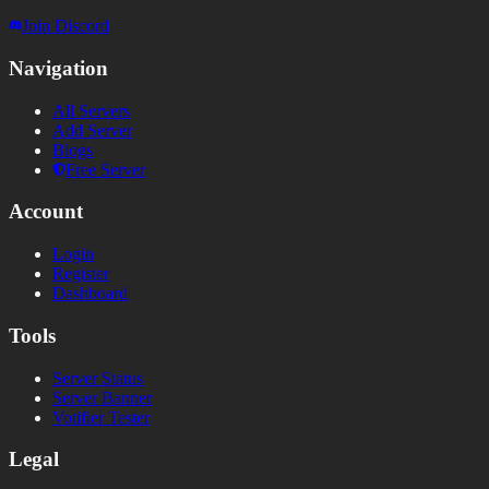
Join Discord
Navigation
All Servers
Add Server
Blogs
Free Server
Account
Login
Register
Dashboard
Tools
Server Status
Server Banner
Votifier Tester
Legal