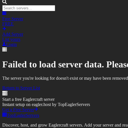
Free Server
FREE
Add Server
List yours
Login
Failed to load server data. Please
The server you're looking for doesn't exist or may have been removed
Return to Server List
Start a free Eaglercraft server
Instant setup on eagler.host by TopEaglerServers
Get a Free Server
TopEaglerServers
Discover, host, and grow Eaglercraft servers. Add your server and reach