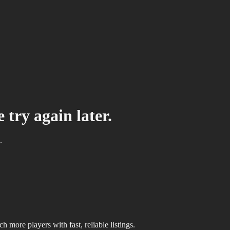
 try again later.
.
 more players with fast, reliable listings.