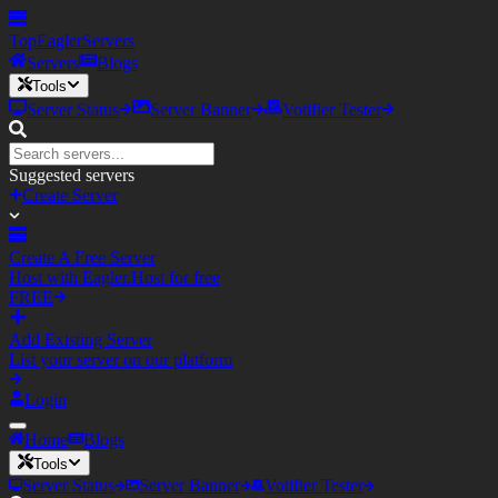
TopEagler
Servers
Servers
Blogs
Tools
Server Status
Server Banner
Votifier Tester
Suggested servers
Create Server
Create A Free Server
Host with Eagler.Host for free
FREE
Add Existing Server
List your server on our platform
Login
Home
Blogs
Tools
Server Status
Server Banner
Votifier Tester