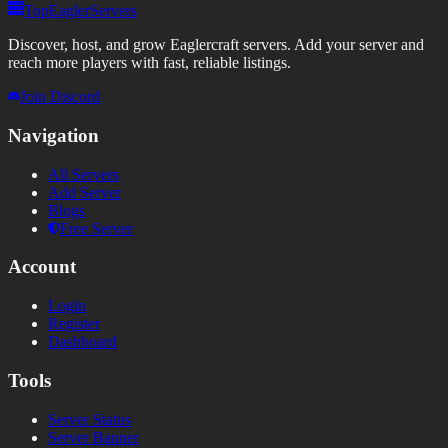
TopEaglerServers
Discover, host, and grow Eaglercraft servers. Add your server and
reach more players with fast, reliable listings.
Join Discord
Navigation
All Servers
Add Server
Blogs
Free Server
Account
Login
Register
Dashboard
Tools
Server Status
Server Banner