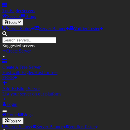
TopEagler
Servers
Servers
Blogs
Tools
Server Status
Server Banner
Votifier Tester
Suggested servers
Create Server
Create A Free Server
Host with Eagler.Host for free
FREE
Add Existing Server
List your server on our platform
Login
Home
Blogs
Tools
Server Status
Server Banner
Votifier Tester