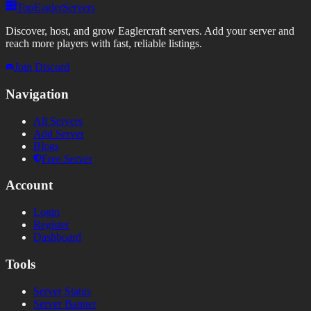
TopEaglerServers
Discover, host, and grow Eaglercraft servers. Add your server and
reach more players with fast, reliable listings.
Join Discord
Navigation
All Servers
Add Server
Blogs
Free Server
Account
Login
Register
Dashboard
Tools
Server Status
Server Banner