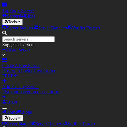
TopEagler
Servers
Servers
Blogs
Tools
Server Status
Server Banner
Votifier Tester
Suggested servers
Create Server
Create A Free Server
Host with Eagler.Host for free
FREE
Add Existing Server
List your server on our platform
Login
Home
Blogs
Tools
Server Status
Server Banner
Votifier Tester