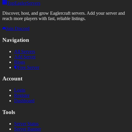
TopEaglerServers
Discover, host, and grow Eaglercraft servers. Add your server and
reach more players with fast, reliable listings.
Join Discord
Navigation
All Servers
Add Server
Blogs
Free Server
Account
Login
Register
Dashboard
Tools
Server Status
Server Banner