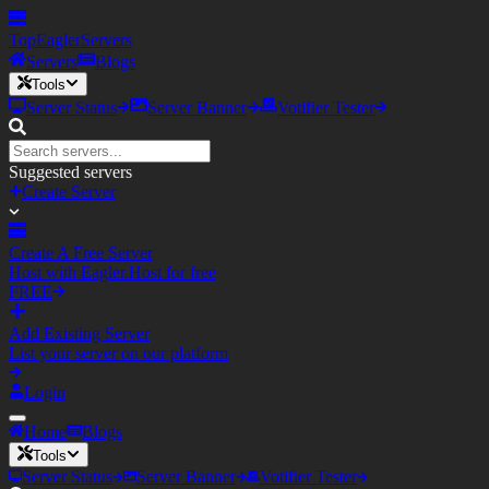
TopEagler
Servers
Servers
Blogs
Tools
Server Status
Server Banner
Votifier Tester
Suggested servers
Create Server
Create A Free Server
Host with Eagler.Host for free
FREE
Add Existing Server
List your server on our platform
Login
Home
Blogs
Tools
Server Status
Server Banner
Votifier Tester