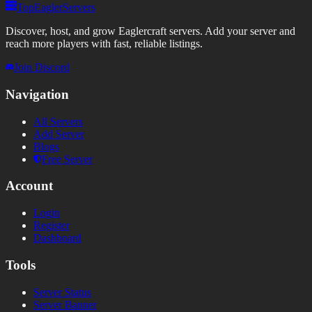
TopEaglerServers
Discover, host, and grow Eaglercraft servers. Add your server and
reach more players with fast, reliable listings.
Join Discord
Navigation
All Servers
Add Server
Blogs
Free Server
Account
Login
Register
Dashboard
Tools
Server Status
Server Banner