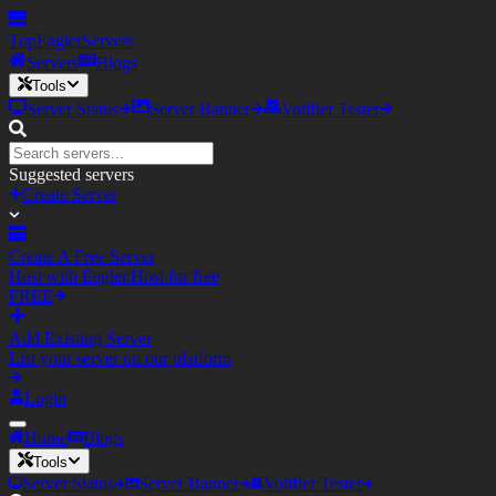
TopEagler
Servers
Servers
Blogs
Tools
Server Status
Server Banner
Votifier Tester
Suggested servers
Create Server
Create A Free Server
Host with Eagler.Host for free
FREE
Add Existing Server
List your server on our platform
Login
Home
Blogs
Tools
Server Status
Server Banner
Votifier Tester