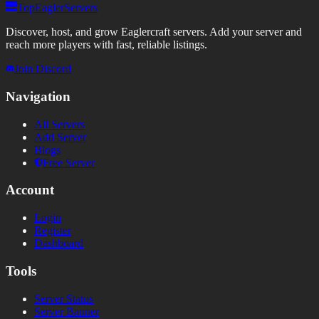
TopEaglerServers
Discover, host, and grow Eaglercraft servers. Add your server and
reach more players with fast, reliable listings.
Join Discord
Navigation
All Servers
Add Server
Blogs
Free Server
Account
Login
Register
Dashboard
Tools
Server Status
Server Banner