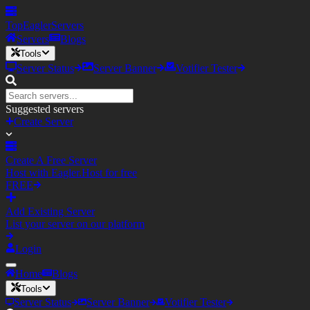
TopEagler
Servers
Servers
Blogs
Tools
Server Status
Server Banner
Votifier Tester
Suggested servers
Create Server
Create A Free Server
Host with Eagler.Host for free
FREE
Add Existing Server
List your server on our platform
Login
Home
Blogs
Tools
Server Status
Server Banner
Votifier Tester