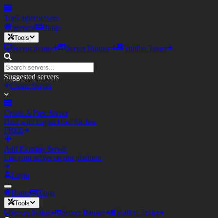
TopEagler
Servers
Servers
Blogs
Tools
Server Status
Server Banner
Votifier Tester
Suggested servers
Create Server
Create A Free Server
Host with Eagler.Host for free
FREE
Add Existing Server
List your server on our platform
Login
Home
Blogs
Tools
Server Status
Server Banner
Votifier Tester