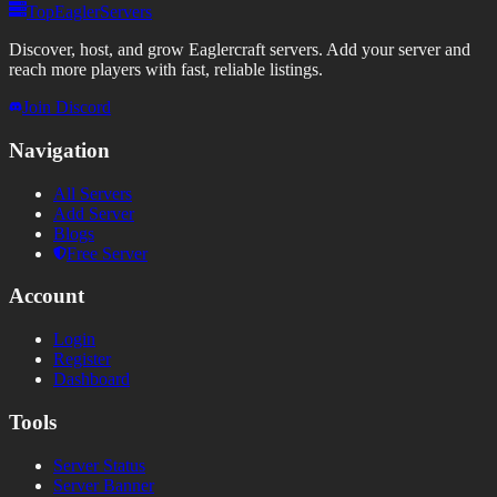
TopEaglerServers
Discover, host, and grow Eaglercraft servers. Add your server and
reach more players with fast, reliable listings.
Join Discord
Navigation
All Servers
Add Server
Blogs
Free Server
Account
Login
Register
Dashboard
Tools
Server Status
Server Banner