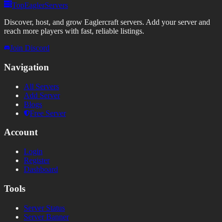
TopEaglerServers
Discover, host, and grow Eaglercraft servers. Add your server and
reach more players with fast, reliable listings.
Join Discord
Navigation
All Servers
Add Server
Blogs
Free Server
Account
Login
Register
Dashboard
Tools
Server Status
Server Banner