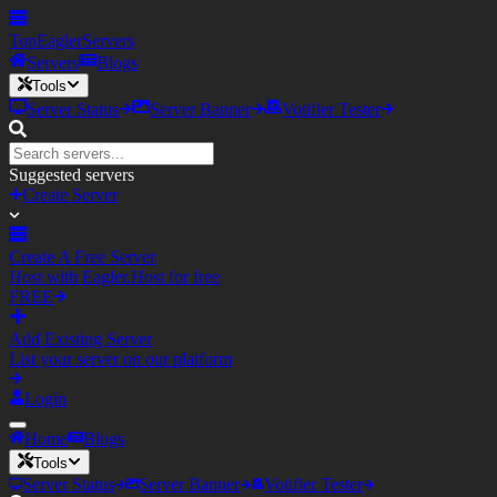
TopEagler
Servers
Servers
Blogs
Tools
Server Status
Server Banner
Votifier Tester
Suggested servers
Create Server
Create A Free Server
Host with Eagler.Host for free
FREE
Add Existing Server
List your server on our platform
Login
Home
Blogs
Tools
Server Status
Server Banner
Votifier Tester