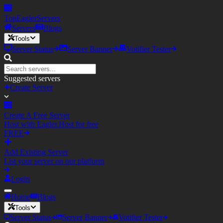
TopEagler
Servers
Servers
Blogs
Tools
Server Status
Server Banner
Votifier Tester
Suggested servers
Create Server
Create A Free Server
Host with Eagler.Host for free
FREE
Add Existing Server
List your server on our platform
Login
Home
Blogs
Tools
Server Status
Server Banner
Votifier Tester