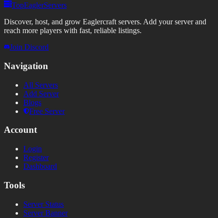
TopEaglerServers
Discover, host, and grow Eaglercraft servers. Add your server and
reach more players with fast, reliable listings.
Join Discord
Navigation
All Servers
Add Server
Blogs
Free Server
Account
Login
Register
Dashboard
Tools
Server Status
Server Banner