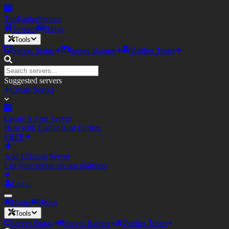
TopEagler
Servers
Servers
Blogs
Tools
Server Status
Server Banner
Votifier Tester
Suggested servers
Create Server
Create A Free Server
Host with Eagler.Host for free
FREE
Add Existing Server
List your server on our platform
Login
Home
Blogs
Tools
Server Status
Server Banner
Votifier Tester