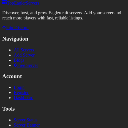
TopEaglerServers
Discover, host, and grow Eaglercraft servers. Add your server and
reach more players with fast, reliable listings.
Join Discord
Navigation
All Servers
Add Server
Blogs
Free Server
Account
Login
Register
Dashboard
Tools
Server Status
Server Banner