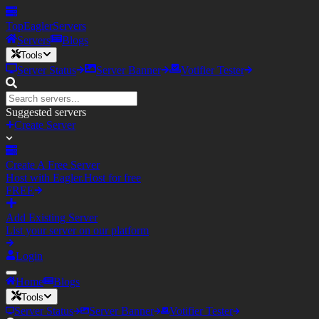
TopEagler
Servers
Servers
Blogs
Tools
Server Status
Server Banner
Votifier Tester
Suggested servers
Create Server
Create A Free Server
Host with Eagler.Host for free
FREE
Add Existing Server
List your server on our platform
Login
Home
Blogs
Tools
Server Status
Server Banner
Votifier Tester