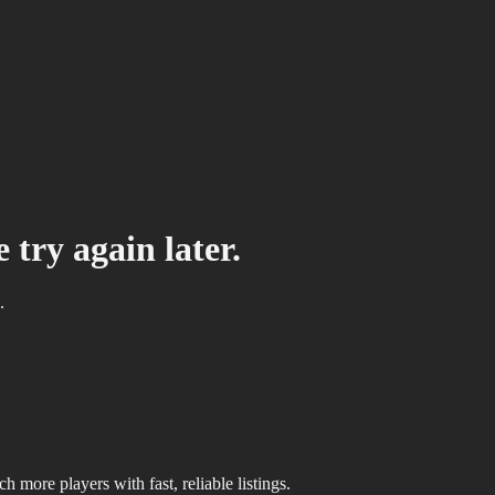
 try again later.
.
 more players with fast, reliable listings.