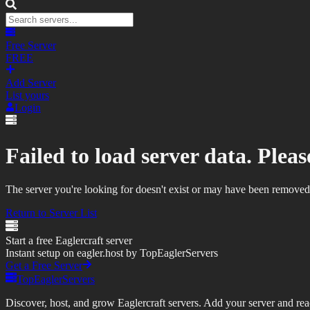
Free Server
FREE
Add Server
List yours
Login
Failed to load server data. Please
The server you're looking for doesn't exist or may have been removed
Return to Server List
Start a free Eaglercraft server
Instant setup on eagler.host by TopEaglerServers
Get a Free Server
TopEaglerServers
Discover, host, and grow Eaglercraft servers. Add your server and reach