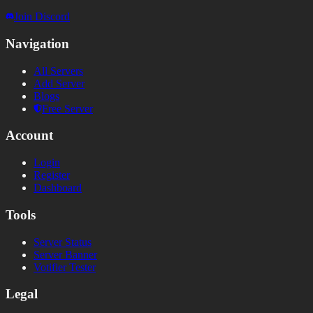
Join Discord
Navigation
All Servers
Add Server
Blogs
Free Server
Account
Login
Register
Dashboard
Tools
Server Status
Server Banner
Votifier Tester
Legal