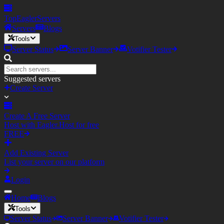
TopEagler
Servers
Servers
Blogs
Tools
Server Status
Server Banner
Votifier Tester
Suggested servers
Create Server
Create A Free Server
Host with Eagler.Host for free
FREE
Add Existing Server
List your server on our platform
Login
Home
Blogs
Tools
Server Status
Server Banner
Votifier Tester