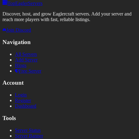
TopEaglerServers
Discover, host, and grow Eaglercraft servers. Add your server and
reach more players with fast, reliable listings.
Join Discord
Navigation
All Servers
Add Server
Blogs
Free Server
Account
Login
Register
Dashboard
Tools
Server Status
Server Banner