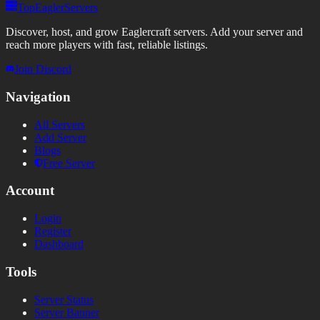
TopEaglerServers
Discover, host, and grow Eaglercraft servers. Add your server and
reach more players with fast, reliable listings.
Join Discord
Navigation
All Servers
Add Server
Blogs
Free Server
Account
Login
Register
Dashboard
Tools
Server Status
Server Banner