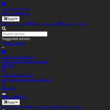
TopEagler
Servers
Servers
Blogs
Tools
Server Status
Server Banner
Votifier Tester
Suggested servers
Create Server
Create A Free Server
Host with Eagler.Host for free
FREE
Add Existing Server
List your server on our platform
Login
Home
Blogs
Tools
Server Status
Server Banner
Votifier Tester