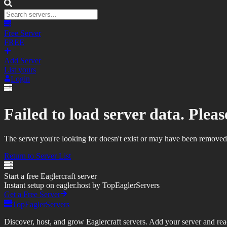
Free Server
FREE
Add Server
List yours
Login
Failed to load server data. Please
The server you're looking for doesn't exist or may have been removed
Return to Server List
Start a free Eaglercraft server
Instant setup on eagler.host by TopEaglerServers
Get a Free Server
TopEaglerServers
Discover, host, and grow Eaglercraft servers. Add your server and reach