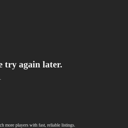
 try again later.
.
 more players with fast, reliable listings.