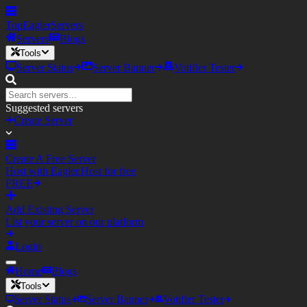
TopEagler
Servers
Servers
Blogs
Tools
Server Status
Server Banner
Votifier Tester
Suggested servers
Create Server
Create A Free Server
Host with Eagler.Host for free
FREE
Add Existing Server
List your server on our platform
Login
Home
Blogs
Tools
Server Status
Server Banner
Votifier Tester