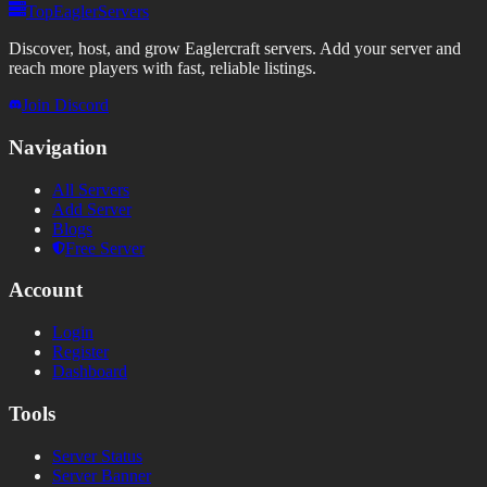
TopEaglerServers
Discover, host, and grow Eaglercraft servers. Add your server and
reach more players with fast, reliable listings.
Join Discord
Navigation
All Servers
Add Server
Blogs
Free Server
Account
Login
Register
Dashboard
Tools
Server Status
Server Banner