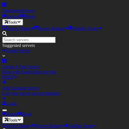
TopEagler
Servers
Servers
Blogs
Tools
Server Status
Server Banner
Votifier Tester
Suggested servers
Create Server
Create A Free Server
Host with Eagler.Host for free
FREE
Add Existing Server
List your server on our platform
Login
Home
Blogs
Tools
Server Status
Server Banner
Votifier Tester