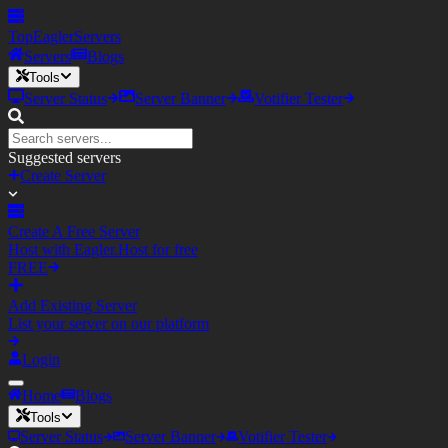
TopEagler
Servers
Servers
Blogs
Tools
Server Status
Server Banner
Votifier Tester
Suggested servers
Create Server
Create A Free Server
Host with Eagler.Host for free
FREE
Add Existing Server
List your server on our platform
Login
Home
Blogs
Tools
Server Status
Server Banner
Votifier Tester