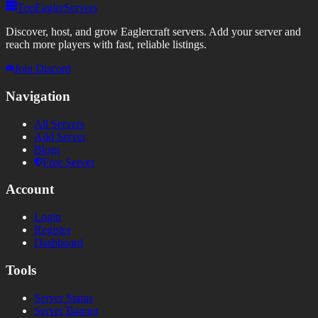
TopEaglerServers
Discover, host, and grow Eaglercraft servers. Add your server and
reach more players with fast, reliable listings.
Join Discord
Navigation
All Servers
Add Server
Blogs
Free Server
Account
Login
Register
Dashboard
Tools
Server Status
Server Banner