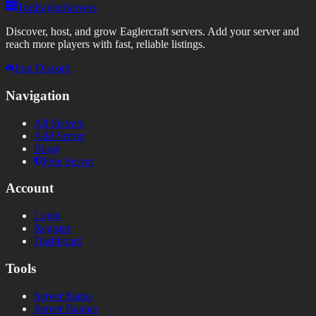
TopEaglerServers
Discover, host, and grow Eaglercraft servers. Add your server and
reach more players with fast, reliable listings.
Join Discord
Navigation
All Servers
Add Server
Blogs
Free Server
Account
Login
Register
Dashboard
Tools
Server Status
Server Banner