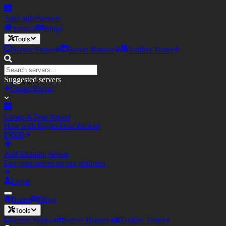
TopEagler
Servers
Servers
Blogs
Tools
Server Status
Server Banner
Votifier Tester
Suggested servers
Create Server
Create A Free Server
Host with Eagler.Host for free
FREE
Add Existing Server
List your server on our platform
Login
Home
Blogs
Tools
Server Status
Server Banner
Votifier Tester