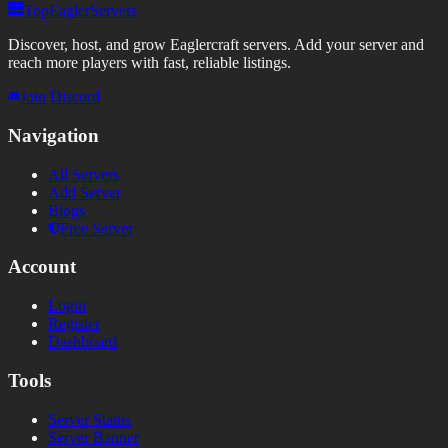
TopEaglerServers
Discover, host, and grow Eaglercraft servers. Add your server and
reach more players with fast, reliable listings.
Join Discord
Navigation
All Servers
Add Server
Blogs
Free Server
Account
Login
Register
Dashboard
Tools
Server Status
Server Banner