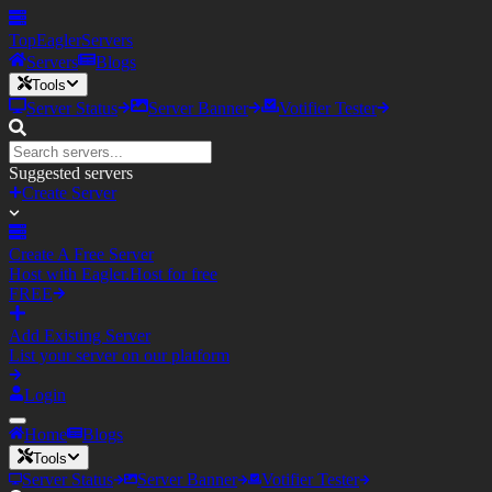
TopEagler
Servers
Servers
Blogs
Tools
Server Status
Server Banner
Votifier Tester
Suggested servers
Create Server
Create A Free Server
Host with Eagler.Host for free
FREE
Add Existing Server
List your server on our platform
Login
Home
Blogs
Tools
Server Status
Server Banner
Votifier Tester