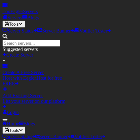
TopEagler
Servers
Servers
Blogs
Tools
Server Status
Server Banner
Votifier Tester
Suggested servers
Create Server
Create A Free Server
Host with Eagler.Host for free
FREE
Add Existing Server
List your server on our platform
Login
Home
Blogs
Tools
Server Status
Server Banner
Votifier Tester