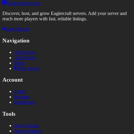
TopEaglerServers
Discover, host, and grow Eaglercraft servers. Add your server and
reach more players with fast, reliable listings.
Join Discord
Navigation
All Servers
Add Server
Blogs
Free Server
Account
Login
Register
Dashboard
Tools
Server Status
Server Banner