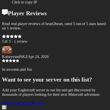
Click to copy IP
Player Reviews
Read real player reviews of heart2heart, rated 5 out of 5 stars based
on 1 review.
5.0
/ 5 ·
1
review
KatseyeandSKZ
Apr 24, 2026
its awsome,and fun
Want to see your server on this list?
Add your Eaglercraft server to our list and get discovered by
thousands of players looking for their next Minecraft adventure.
Add Your Server
Login