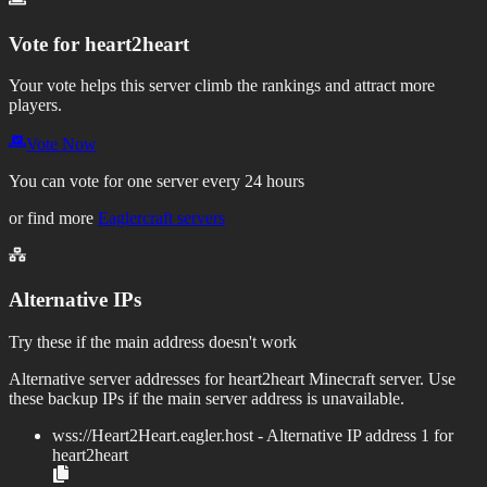
Vote for
heart2heart
Your vote helps this server climb the rankings and attract more
players.
Vote Now
You can vote for one server every 24 hours
or find more
Eaglercraft servers
Alternative IPs
Try these if the main address doesn't work
Alternative server addresses for
heart2heart
Minecraft server. Use
these backup IPs if the main server address is unavailable.
wss://
Heart2Heart.eagler.host
- Alternative IP address
1
for
heart2heart