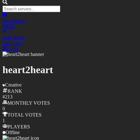
Free Server
FREE
Add Server
List yours
Login
heart2heart
Creative
RANK
#
213
MONTHLY
VOTES
0
TOTAL
VOTES
1
PLAYERS
Offline