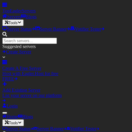
TopEagler
Servers
Servers
Blogs
Tools
Server Status
Server Banner
Votifier Tester
Suggested servers
Create Server
Create A Free Server
Host with Eagler.Host for free
FREE
Add Existing Server
List your server on our platform
Login
Home
Blogs
Tools
Server Status
Server Banner
Votifier Tester