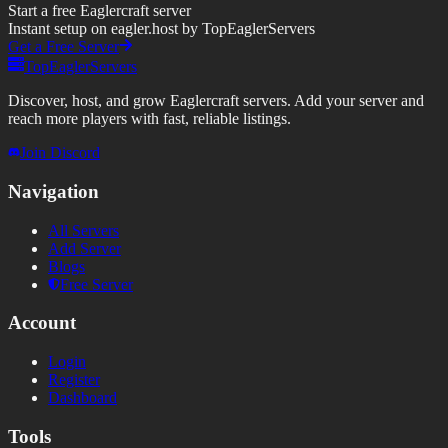
Start a free Eaglercraft server
Instant setup on eagler.host by TopEaglerServers
Get a Free Server
TopEaglerServers
Discover, host, and grow Eaglercraft servers. Add your server and
reach more players with fast, reliable listings.
Join Discord
Navigation
All Servers
Add Server
Blogs
Free Server
Account
Login
Register
Dashboard
Tools