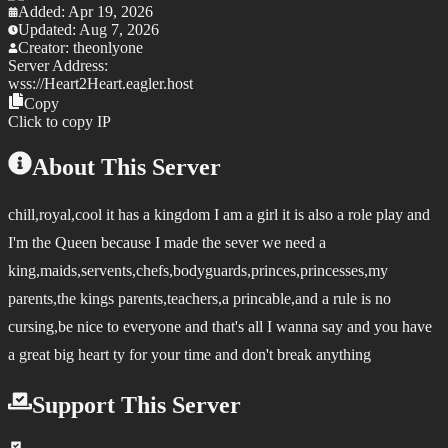
Added:
Apr 19, 2026
Updated:
Aug 7, 2026
Creator:
theonlyone
Server Address:
wss://
Heart2Heart.eagler.host
Copy
Click to copy IP
About This Server
chill,royal,cool it has a kingdom I am a girl it is also a role play and
I'm the Queen because I made the sever we need a
king,maids,servents,chefs,bodyguards,princes,princesses,my
parents,the kings parents,teachers,a princable,and a rule is no
cursing,be nice to everyone and that's all I wanna say and you have
a great big heart ty for your time and don't break anything
Support This Server