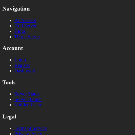
Navigation
All Servers
Add Server
Blogs
Free Server
Account
Login
Register
Dashboard
Tools
Server Status
Server Banner
Votifier Tester
Legal
Terms of Service
Privacy Policy