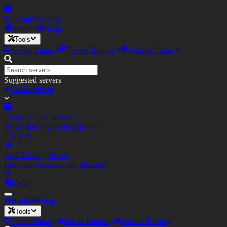
TopEagler
Servers
Servers
Blogs
Tools
Server Status
Server Banner
Votifier Tester
Suggested servers
Create Server
Create A Free Server
Host with Eagler.Host for free
FREE
Add Existing Server
List your server on our platform
Login
Home
Blogs
Tools
Server Status
Server Banner
Votifier Tester