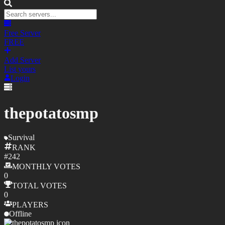
Free Server
FREE
Add Server
List yours
Login
thepotatosmp
Survival
RANK
#
242
MONTHLY
VOTES
0
TOTAL
VOTES
0
PLAYERS
Offline