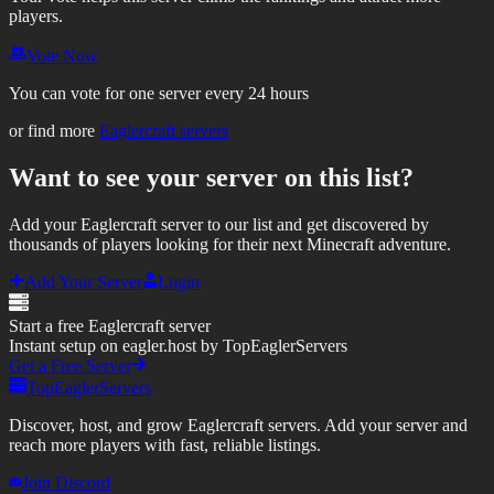
players.
Vote Now
You can vote for one server every 24 hours
or find more
Eaglercraft servers
Want to see your server on this list?
Add your Eaglercraft server to our list and get discovered by
thousands of players looking for their next Minecraft adventure.
Add Your Server
Login
Start a free Eaglercraft server
Instant setup on eagler.host by TopEaglerServers
Get a Free Server
TopEaglerServers
Discover, host, and grow Eaglercraft servers. Add your server and
reach more players with fast, reliable listings.
Join Discord