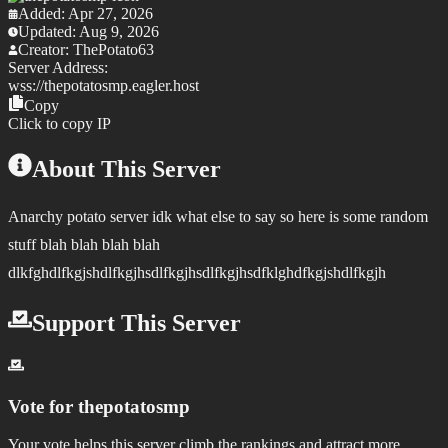
Added:
Apr 27, 2026
Updated:
Aug 9, 2026
Creator:
ThePotato63
Server Address:
wss://
thepotatosmp.eagler.host
Copy
Click to copy IP
About This Server
Anarchy potato server idk what else to say so here is some random
stuff blah blah blah blah
dlkfghdlfkgjshdlfkgjhsdlfkgjhsdlfkgjhsdfklghdfkgjshdlfkgjh
Support This Server
Vote for
thepotatosmp
Your vote helps this server climb the rankings and attract more